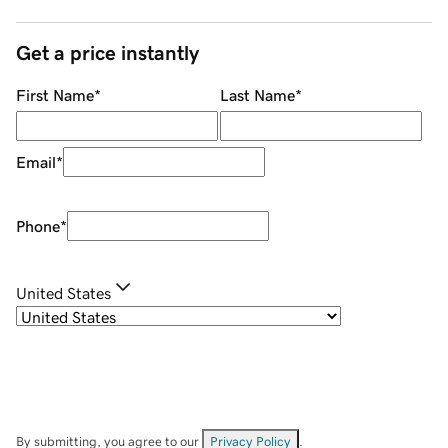
Get a price instantly
First Name
*
Last Name
*
Email
*
Phone
*
United States
By submitting, you agree to our
Privacy Policy
.