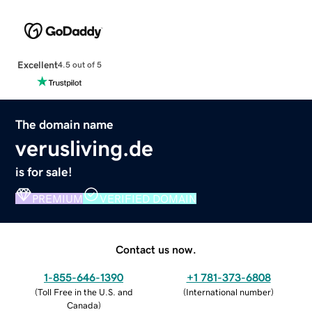
Excellent
4.5 out of 5
The domain name
verusliving.de
is for sale!
PREMIUM
VERIFIED DOMAIN
Contact us now.
1-855-646-1390
+1 781-373-6808
(
Toll Free in the U.S. and
(
International number
)
Canada
)