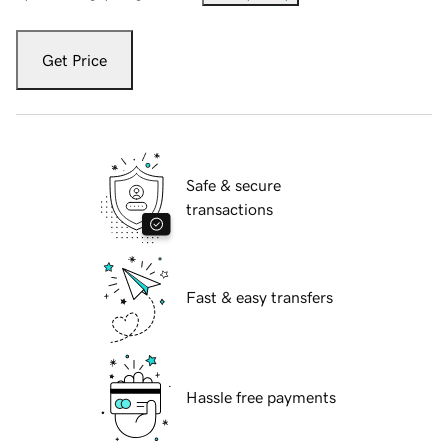
Get Price
Safe & secure
transactions
Fast & easy transfers
Hassle free payments