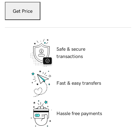
Get Price
Safe & secure
transactions
Fast & easy transfers
Hassle free payments