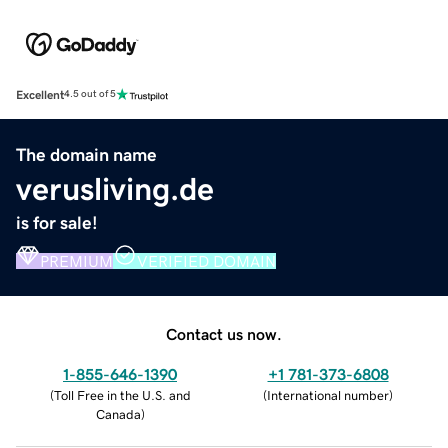
Excellent
4.5 out of 5
The domain name
verusliving.de
is for sale!
PREMIUM
VERIFIED DOMAIN
Contact us now.
1-855-646-1390
+1 781-373-6808
(
Toll Free in the U.S. and
(
International number
)
Canada
)