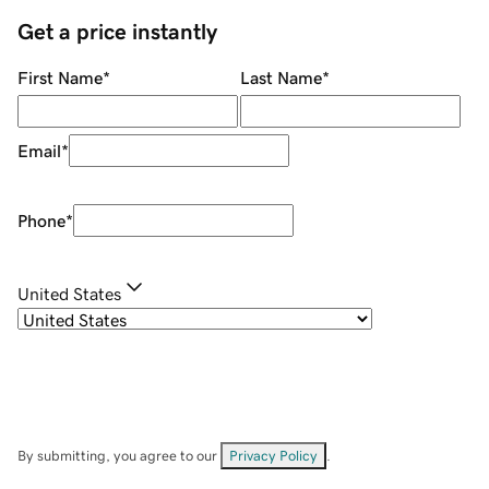
Get a price instantly
First Name
*
Last Name
*
Email
*
Phone
*
United States
By submitting, you agree to our
Privacy Policy
.