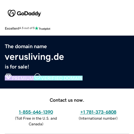
Excellent
4.5 out of 5
The domain name
verusliving.de
is for sale!
PREMIUM
VERIFIED DOMAIN
Contact us now.
1-855-646-1390
+1 781-373-6808
(
Toll Free in the U.S. and
(
International number
)
Canada
)