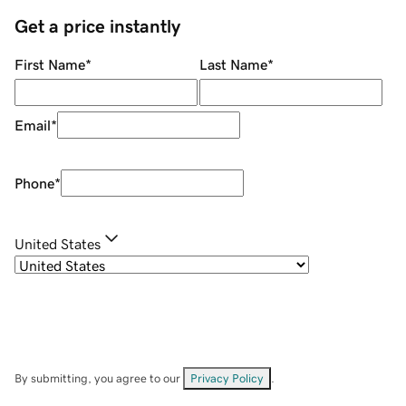
Get a price instantly
First Name
*
Last Name
*
Email
*
Phone
*
United States
By submitting, you agree to our
Privacy Policy
.