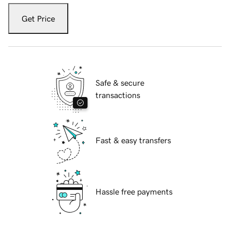
Get Price
Safe & secure
transactions
Fast & easy transfers
Hassle free payments