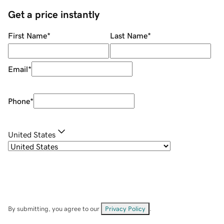
Get a price instantly
First Name
*
Last Name
*
Email
*
Phone
*
United States
By submitting, you agree to our
Privacy Policy
.