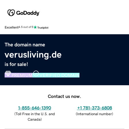
Excellent
4.5 out of 5
The domain name
verusliving.de
is for sale!
PREMIUM
VERIFIED DOMAIN
Contact us now.
1-855-646-1390
+1 781-373-6808
(
Toll Free in the U.S. and
(
International number
)
Canada
)