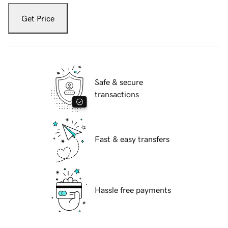
Get Price
Safe & secure
transactions
Fast & easy transfers
Hassle free payments