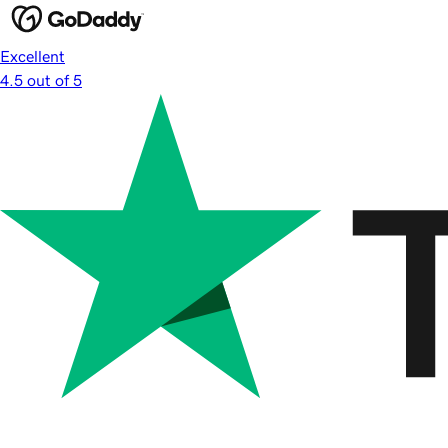
Excellent
4.5 out of 5