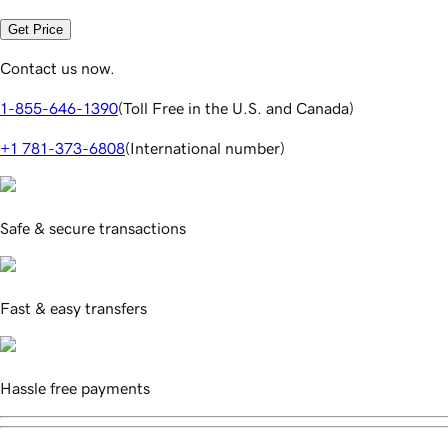
Get Price
Contact us now.
1-855-646-1390
(
Toll Free in the U.S. and Canada
)
+1 781-373-6808
(
International number
)
Safe & secure transactions
Fast & easy transfers
Hassle free payments