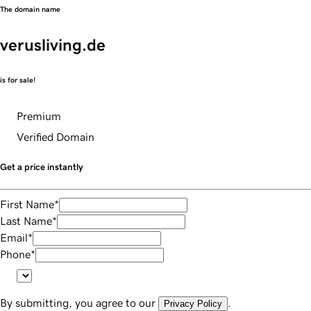
The domain name
verusliving.de
is for sale!
Premium
Verified Domain
Get a price instantly
First Name
*
Last Name
*
Email
*
Phone
*
By submitting, you agree to our
.
Privacy Policy