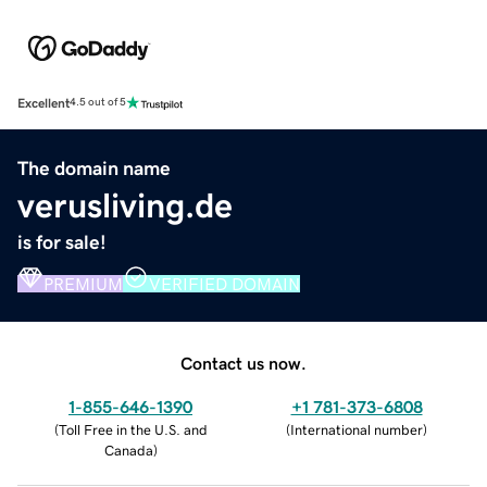
Excellent
4.5 out of 5
The domain name
verusliving.de
is for sale!
PREMIUM
VERIFIED DOMAIN
Contact us now.
1-855-646-1390
+1 781-373-6808
(
Toll Free in the U.S. and
(
International number
)
Canada
)