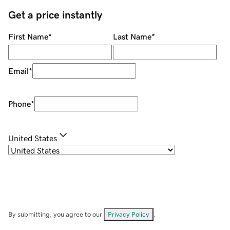
Get a price instantly
First Name
*
Last Name
*
Email
*
Phone
*
United States
By submitting, you agree to our
Privacy Policy
.