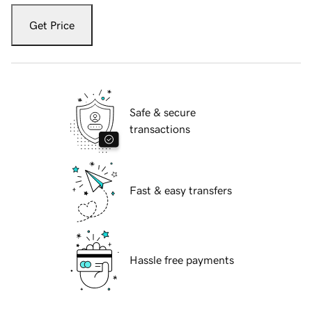
Get Price
Safe & secure
transactions
Fast & easy transfers
Hassle free payments