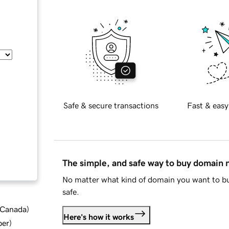
Safe & secure transactions
Fast & easy
The simple, and safe way to buy domain
No matter what kind of domain you want to bu
safe.
d Canada
)
Here's how it works
ber
)