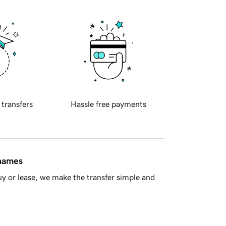
 transfers
Hassle free payments
 names
y or lease, we make the transfer simple and