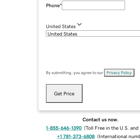
Phone
*
United States
By submitting, you agree to our
Privacy Policy
.
Get Price
Contact us now.
1-855-646-1390
(
Toll Free in the U.S. an
+1 781-373-6808
(
International num