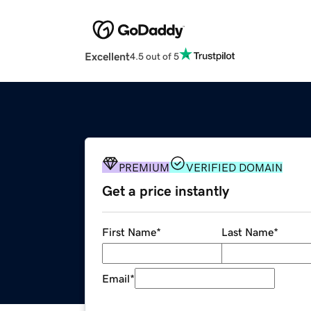
Excellent
4.5 out of 5
PREMIUM
VERIFIED DOMAIN
Get a price instantly
First Name
*
Last Name
*
Email
*