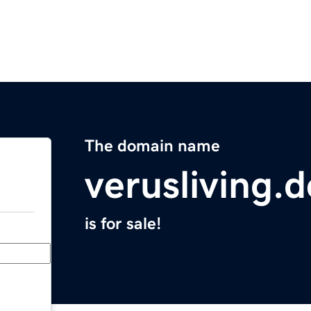
The domain name
verusliving.d
is for sale!