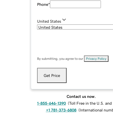
Phone
*
United States
By submitting, you agree to our
Privacy Policy
.
Get Price
Contact us now.
1-855-646-1390
(
Toll Free in the U.S. an
+1 781-373-6808
(
International num