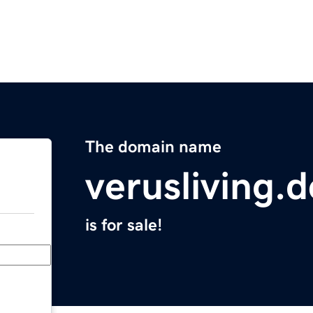
The domain name
verusliving.d
is for sale!