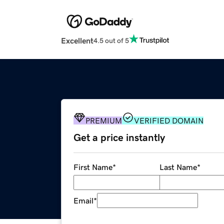
Excellent
4.5 out of 5
PREMIUM
VERIFIED DOMAIN
Get a price instantly
First Name
*
Last Name
*
Email
*