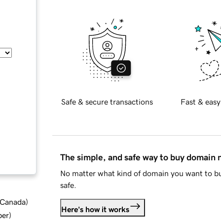
Safe & secure transactions
Fast & easy
The simple, and safe way to buy domain
No matter what kind of domain you want to bu
safe.
d Canada
)
Here's how it works
ber
)