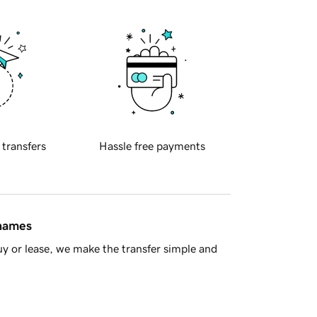
 transfers
Hassle free payments
 names
y or lease, we make the transfer simple and