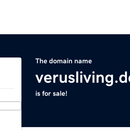
The domain name
verusliving.d
is for sale!