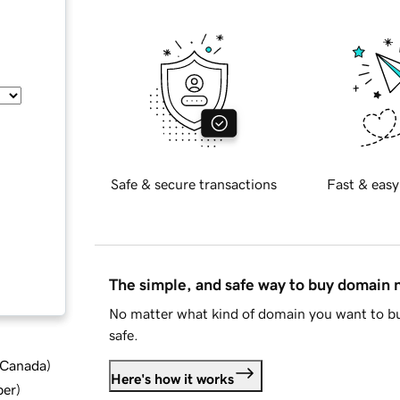
Safe & secure transactions
Fast & easy
The simple, and safe way to buy domain
No matter what kind of domain you want to bu
safe.
d Canada
)
Here's how it works
ber
)