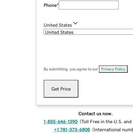
Phone
*
United States
By submitting, you agree to our
Privacy Policy
.
Get Price
Contact us now.
1-855-646-1390
(
Toll Free in the U.S. an
+1 781-373-6808
(
International num