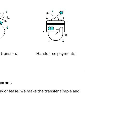
 transfers
Hassle free payments
 names
y or lease, we make the transfer simple and