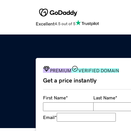
Excellent
4.5 out of 5
PREMIUM
VERIFIED DOMAIN
Get a price instantly
First Name
*
Last Name
*
Email
*