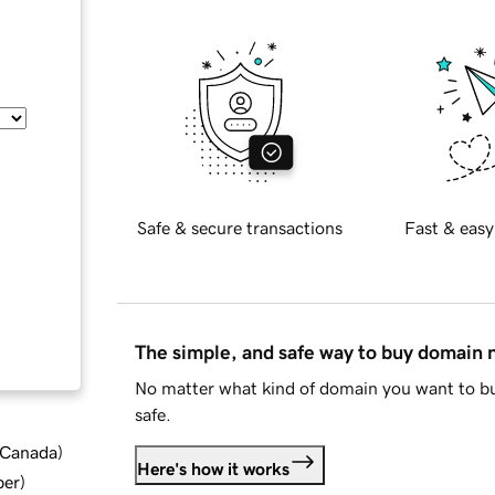
Safe & secure transactions
Fast & easy
The simple, and safe way to buy domain
No matter what kind of domain you want to bu
safe.
d Canada
)
Here's how it works
ber
)