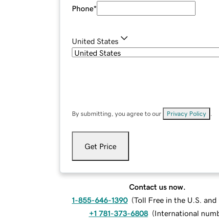
Phone
*
United States
By submitting, you agree to our
Privacy Policy
.
Get Price
Contact us now.
1-855-646-1390
(
Toll Free in the U.S. an
+1 781-373-6808
(
International num