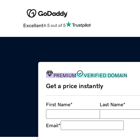
Excellent
4.5 out of 5
PREMIUM
VERIFIED DOMAIN
Get a price instantly
First Name
*
Last Name
*
Email
*