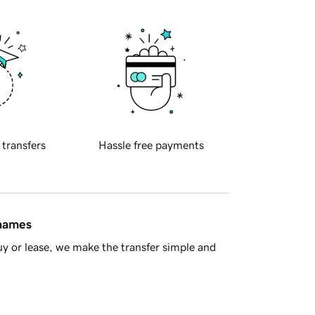
 transfers
Hassle free payments
 names
y or lease, we make the transfer simple and