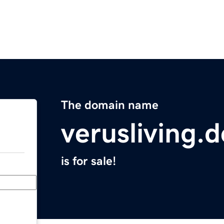
The domain name
verusliving.d
is for sale!