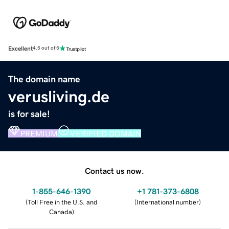
Excellent
4.5 out of 5
The domain name
verusliving.de
is for sale!
PREMIUM
VERIFIED DOMAIN
Contact us now.
1-855-646-1390
+1 781-373-6808
(
Toll Free in the U.S. and
(
International number
)
Canada
)