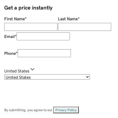
Get a price instantly
First Name
*
Last Name
*
Email
*
Phone
*
United States
By submitting, you agree to our
Privacy Policy
.