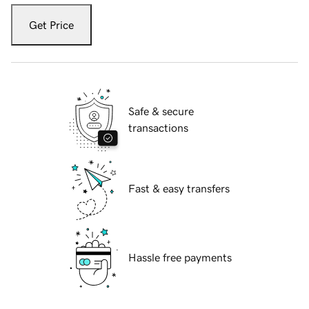
Get Price
Safe & secure
transactions
Fast & easy transfers
Hassle free payments