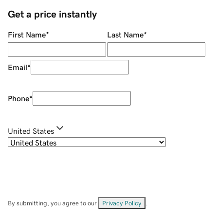
Get a price instantly
First Name
*
Last Name
*
Email
*
Phone
*
United States
By submitting, you agree to our
Privacy Policy
.