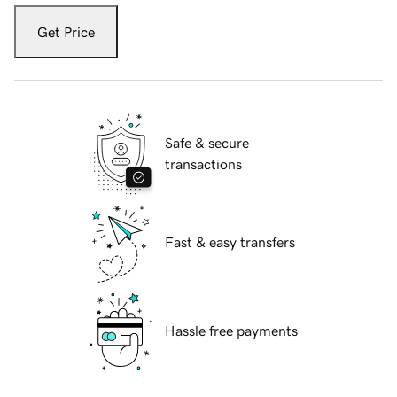
Get Price
Safe & secure
transactions
Fast & easy transfers
Hassle free payments