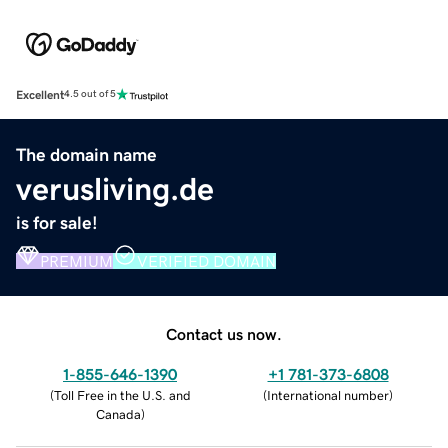
Excellent
4.5 out of 5
The domain name
verusliving.de
is for sale!
PREMIUM
VERIFIED DOMAIN
Contact us now.
1-855-646-1390
+1 781-373-6808
(
Toll Free in the U.S. and
(
International number
)
Canada
)