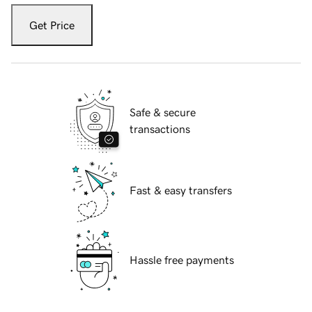
Get Price
Safe & secure
transactions
Fast & easy transfers
Hassle free payments