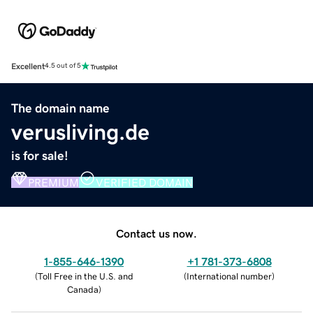
Excellent
4.5 out of 5
The domain name
verusliving.de
is for sale!
PREMIUM
VERIFIED DOMAIN
Contact us now.
1-855-646-1390
+1 781-373-6808
(
Toll Free in the U.S. and
(
International number
)
Canada
)