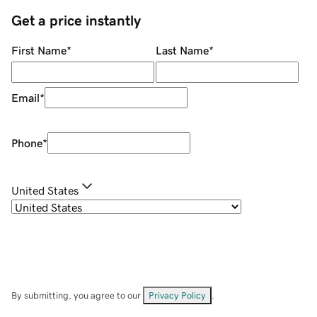
Get a price instantly
First Name
*
Last Name
*
Email
*
Phone
*
United States
By submitting, you agree to our
Privacy Policy
.