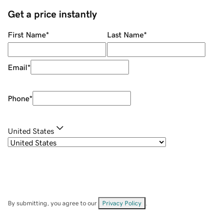
Get a price instantly
First Name
*
Last Name
*
Email
*
Phone
*
United States
By submitting, you agree to our
Privacy Policy
.