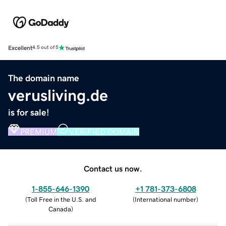
Excellent
4.5 out of 5
The domain name
verusliving.de
is for sale!
PREMIUM
VERIFIED DOMAIN
Contact us now.
1-855-646-1390
+1 781-373-6808
(
Toll Free in the U.S. and
(
International number
)
Canada
)