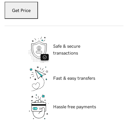
Get Price
Safe & secure
transactions
Fast & easy transfers
Hassle free payments