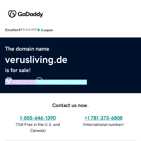
Excellent
4.5 out of 5
The domain name
verusliving.de
is for sale!
PREMIUM
VERIFIED DOMAIN
Contact us now.
1-855-646-1390
+1 781-373-6808
(
Toll Free in the U.S. and
(
International number
)
Canada
)