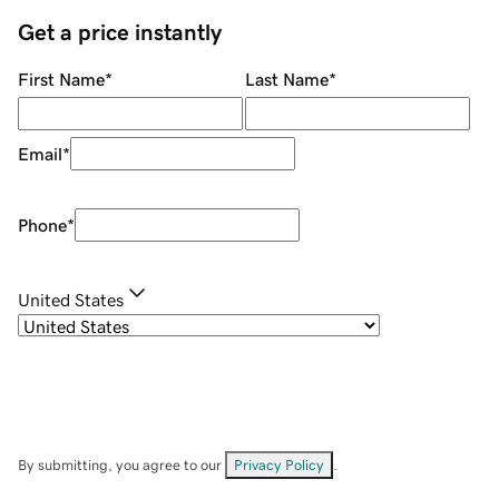
Get a price instantly
First Name
*
Last Name
*
Email
*
Phone
*
United States
By submitting, you agree to our
Privacy Policy
.