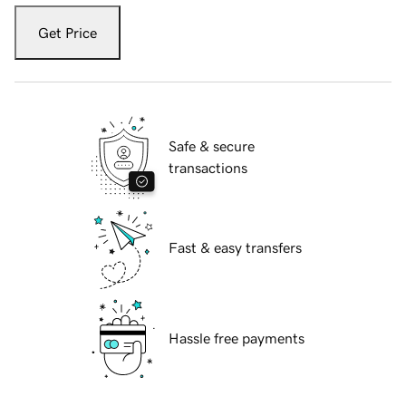
Get Price
Safe & secure
transactions
Fast & easy transfers
Hassle free payments