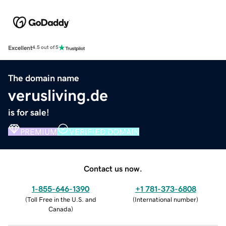
Excellent
4.5 out of 5
The domain name
verusliving.de
is for sale!
PREMIUM
VERIFIED DOMAIN
Contact us now.
1-855-646-1390
+1 781-373-6808
(
Toll Free in the U.S. and
(
International number
)
Canada
)