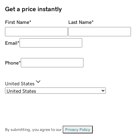
Get a price instantly
First Name
*
Last Name
*
Email
*
Phone
*
United States
By submitting, you agree to our
Privacy Policy
.