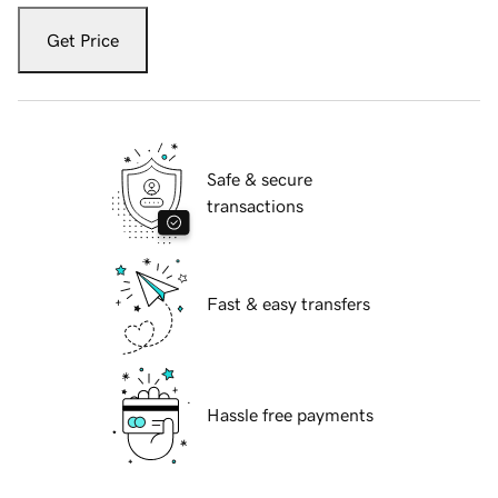
Get Price
Safe & secure
transactions
Fast & easy transfers
Hassle free payments