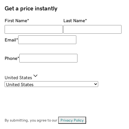
Get a price instantly
First Name
*
Last Name
*
Email
*
Phone
*
United States
By submitting, you agree to our
Privacy Policy
.