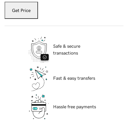
Get Price
Safe & secure
transactions
Fast & easy transfers
Hassle free payments