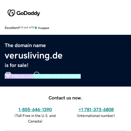
Excellent
4.5 out of 5
The domain name
verusliving.de
is for sale!
PREMIUM
VERIFIED DOMAIN
Contact us now.
1-855-646-1390
+1 781-373-6808
(
Toll Free in the U.S. and
(
International number
)
Canada
)