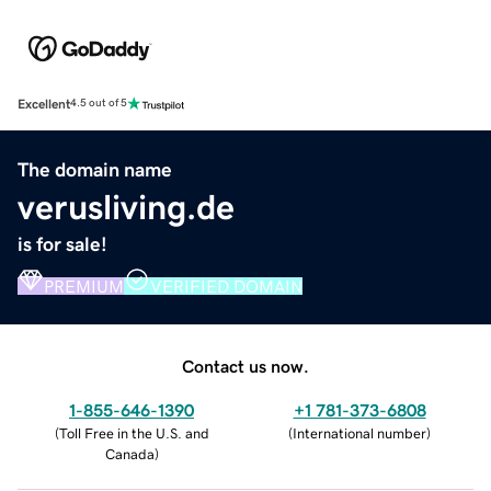
Excellent
4.5 out of 5
The domain name
verusliving.de
is for sale!
PREMIUM
VERIFIED DOMAIN
Contact us now.
1-855-646-1390
+1 781-373-6808
(
Toll Free in the U.S. and
(
International number
)
Canada
)