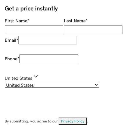
Get a price instantly
First Name
*
Last Name
*
Email
*
Phone
*
United States
By submitting, you agree to our
Privacy Policy
.