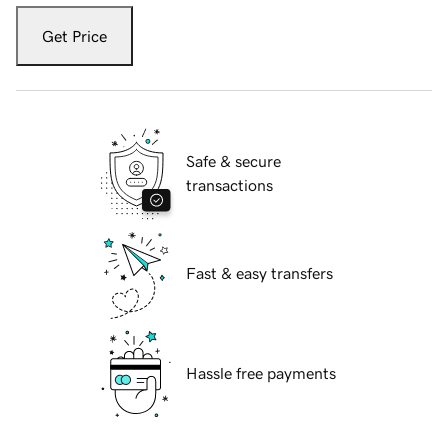
Get Price
Safe & secure
transactions
Fast & easy transfers
Hassle free payments