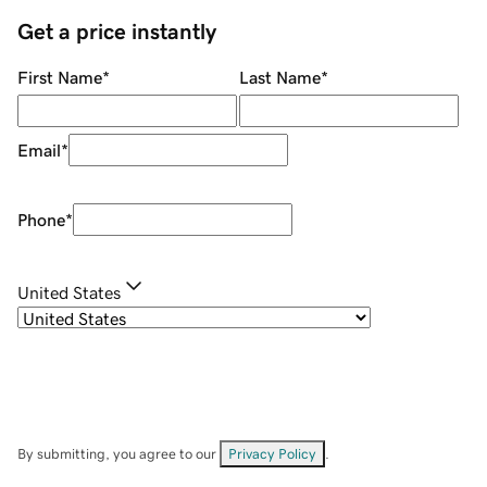
Get a price instantly
First Name
*
Last Name
*
Email
*
Phone
*
United States
By submitting, you agree to our
Privacy Policy
.