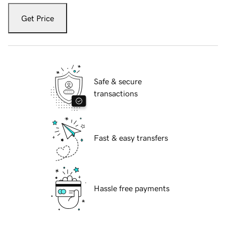
Get Price
Safe & secure
transactions
Fast & easy transfers
Hassle free payments