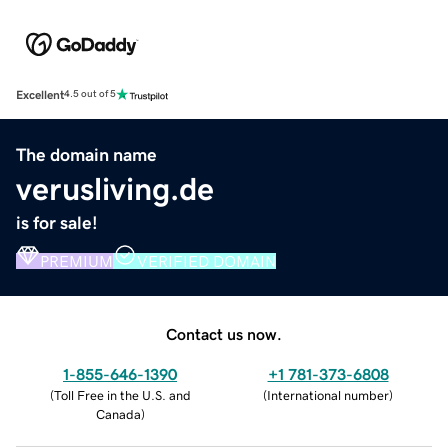
Excellent
4.5 out of 5
The domain name
verusliving.de
is for sale!
PREMIUM
VERIFIED DOMAIN
Contact us now.
1-855-646-1390
+1 781-373-6808
(
Toll Free in the U.S. and
(
International number
)
Canada
)