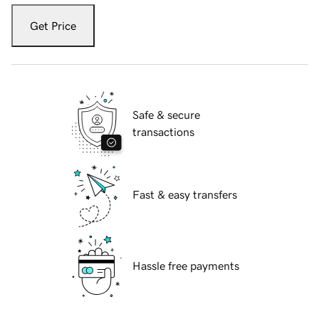
Get Price
Safe & secure
transactions
Fast & easy transfers
Hassle free payments