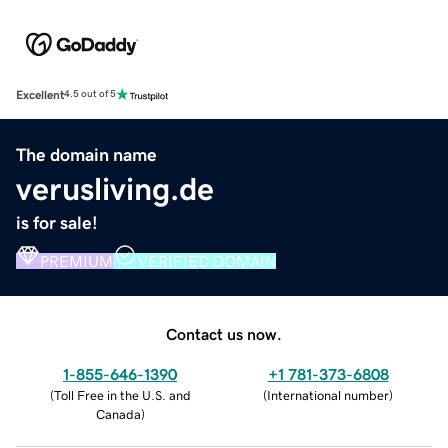
Excellent
4.5 out of 5
The domain name
verusliving.de
is for sale!
PREMIUM
VERIFIED DOMAIN
Contact us now.
1-855-646-1390
+1 781-373-6808
(
Toll Free in the U.S. and
(
International number
)
Canada
)