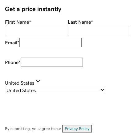
Get a price instantly
First Name
*
Last Name
*
Email
*
Phone
*
United States
By submitting, you agree to our
Privacy Policy
.