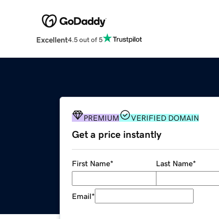
Excellent
4.5 out of 5
PREMIUM
VERIFIED DOMAIN
Get a price instantly
First Name
*
Last Name
*
Email
*