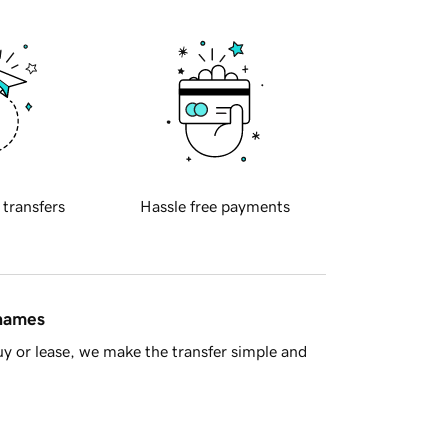
 transfers
Hassle free payments
 names
y or lease, we make the transfer simple and