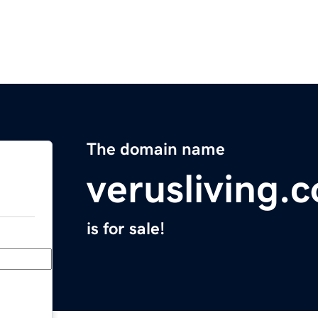
The domain name
verusliving.
is for sale!