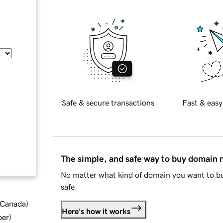
Safe & secure transactions
Fast & easy
The simple, and safe way to buy domain
No matter what kind of domain you want to bu
safe.
d Canada
)
Here's how it works
ber
)