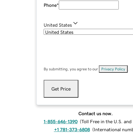
Phone
*
United States
By submitting, you agree to our
Privacy Policy
.
Get Price
Contact us now.
1-855-646-1390
(
Toll Free in the U.S. an
+1 781-373-6808
(
International num