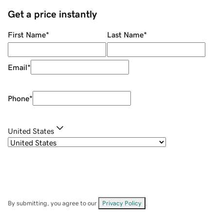
Get a price instantly
First Name
*
Last Name
*
Email
*
Phone
*
United States
By submitting, you agree to our
Privacy Policy
.