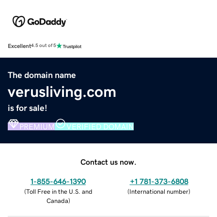
Excellent
4.5 out of 5
The domain name
verusliving.com
is for sale!
PREMIUM
VERIFIED DOMAIN
Contact us now.
1-855-646-1390
+1 781-373-6808
(
Toll Free in the U.S. and
(
International number
)
Canada
)