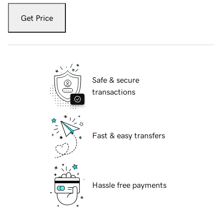
Get Price
Safe & secure
transactions
Fast & easy transfers
Hassle free payments