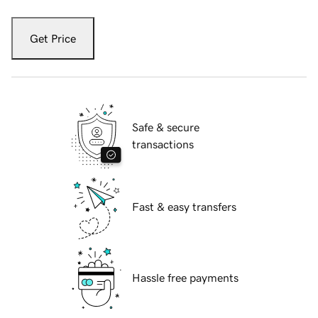
Get Price
Safe & secure
transactions
Fast & easy transfers
Hassle free payments