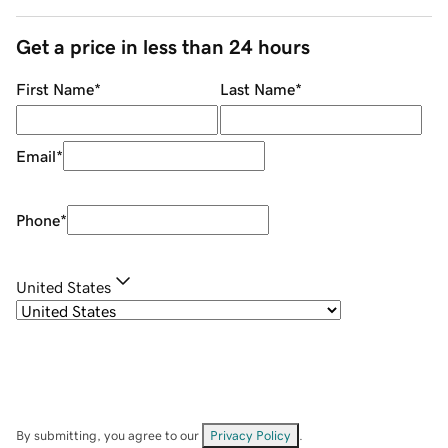
Get a price in less than 24 hours
First Name
*
Last Name
*
Email
*
Phone
*
United States
By submitting, you agree to our
Privacy Policy
.