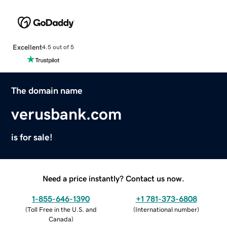
Excellent
4.5 out of 5
The domain name
verusbank.com
is for sale!
Need a price instantly? Contact us now.
1-855-646-1390
+1 781-373-6808
(
Toll Free in the U.S. and
(
International number
)
Canada
)