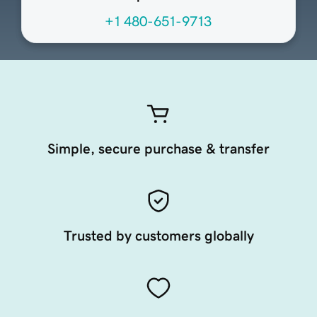
+1 480-651-9713
Simple, secure purchase & transfer
Trusted by customers globally