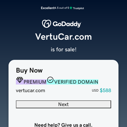
Excellent
4.5 out of 5
VertuCar.com
is for sale!
Buy Now
PREMIUM
VERIFIED DOMAIN
vertucar.com
$588
USD
Next
Need help? Give us a call.