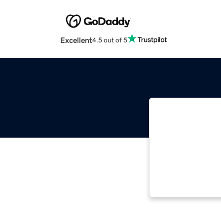
Excellent
4.5 out of 5