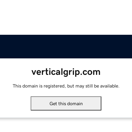
verticalgrip.com
This domain is registered, but may still be available.
Get this domain