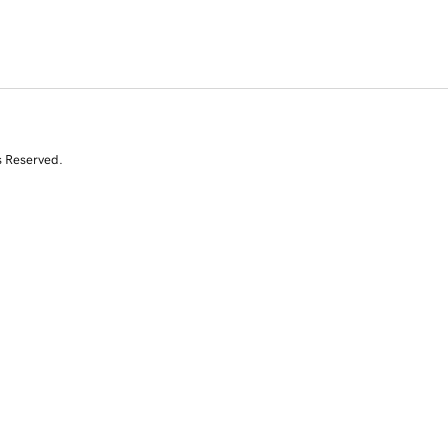
s Reserved.