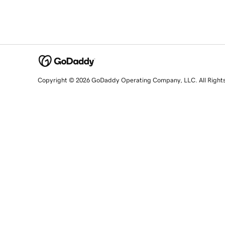
Copyright © 2026 GoDaddy Operating Company, LLC. All Right