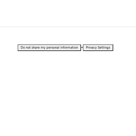
•
Do not share my personal information
Privacy Settings