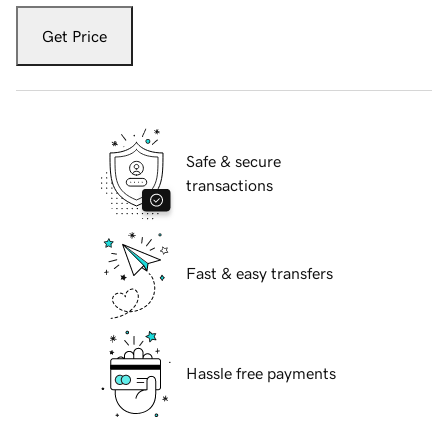
Get Price
Safe & secure
transactions
Fast & easy transfers
Hassle free payments