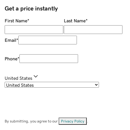
Get a price instantly
First Name
*
Last Name
*
Email
*
Phone
*
United States
By submitting, you agree to our
Privacy Policy
.