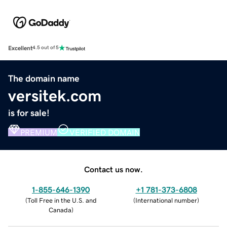
Excellent
4.5 out of 5
The domain name
versitek.com
is for sale!
PREMIUM
VERIFIED DOMAIN
Contact us now.
1-855-646-1390
+1 781-373-6808
(
Toll Free in the U.S. and
(
International number
)
Canada
)