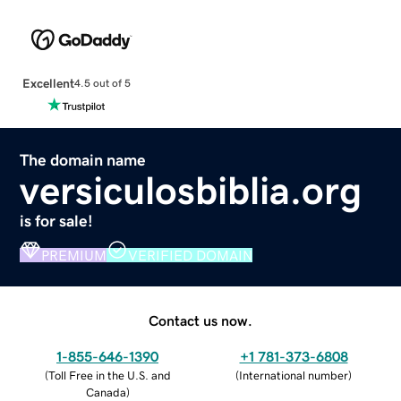
Excellent
4.5 out of 5
The domain name
versiculosbiblia.org
is for sale!
PREMIUM
VERIFIED DOMAIN
Contact us now.
1-855-646-1390
+1 781-373-6808
(
Toll Free in the U.S. and
(
International number
)
Canada
)