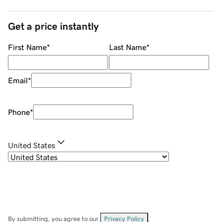
Get a price instantly
First Name
*
Last Name
*
Email
*
Phone
*
United States
By submitting, you agree to our
Privacy Policy
.