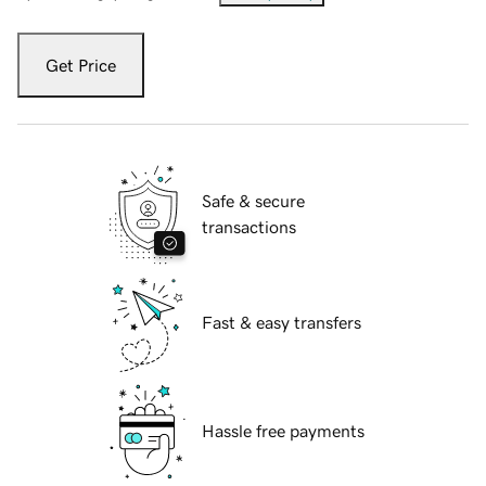
Get Price
Safe & secure
transactions
Fast & easy transfers
Hassle free payments