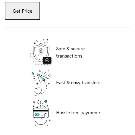
Get Price
Safe & secure
transactions
Fast & easy transfers
Hassle free payments