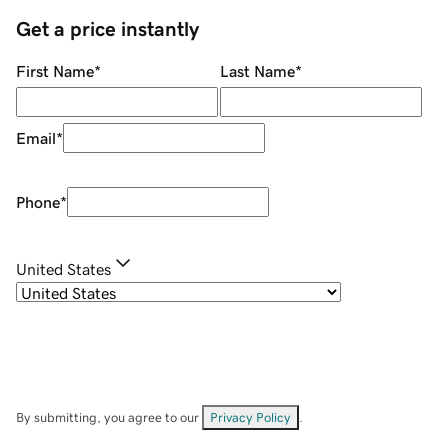
Get a price instantly
First Name
*
Last Name
*
Email
*
Phone
*
United States
By submitting, you agree to our
Privacy Policy
.