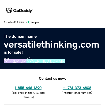
Excellent
4.5 out of 5
The domain name
versatilethinking.com
is for sale!
PREMIUM
VERIFIED DOMAIN
Contact us now.
1-855-646-1390
+1 781-373-6808
(
Toll Free in the U.S. and
(
International number
)
Canada
)