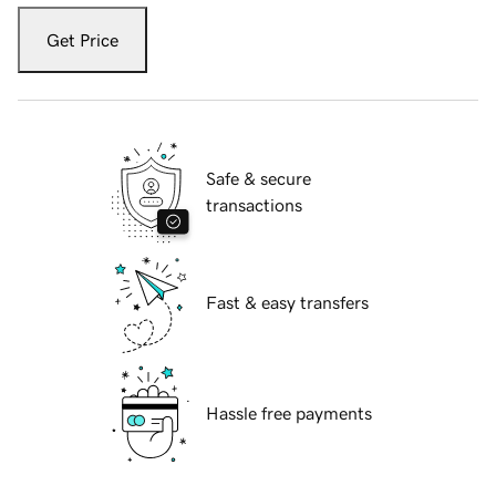
Get Price
Safe & secure
transactions
Fast & easy transfers
Hassle free payments