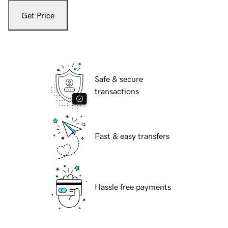
Get Price
Safe & secure
transactions
Fast & easy transfers
Hassle free payments