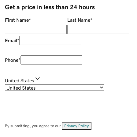
Get a price in less than 24 hours
First Name
*
Last Name
*
Email
*
Phone
*
United States
By submitting, you agree to our
Privacy Policy
.