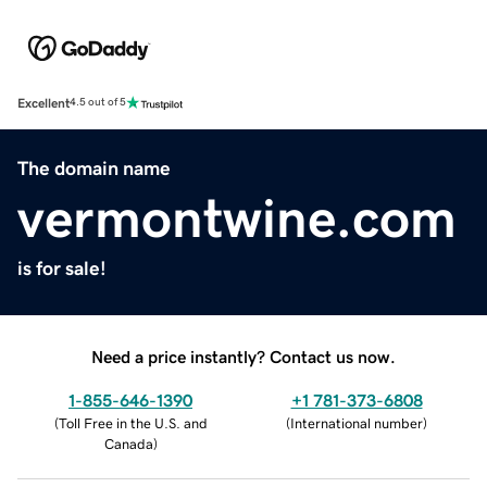
Excellent
4.5 out of 5
The domain name
vermontwine.com
is for sale!
Need a price instantly? Contact us now.
1-855-646-1390
+1 781-373-6808
(
Toll Free in the U.S. and
(
International number
)
Canada
)