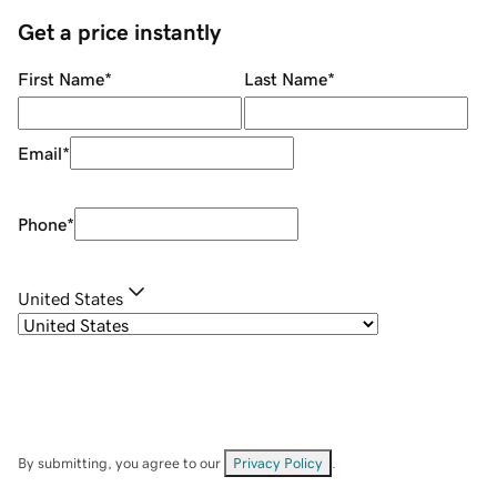
Get a price instantly
First Name
*
Last Name
*
Email
*
Phone
*
United States
By submitting, you agree to our
Privacy Policy
.