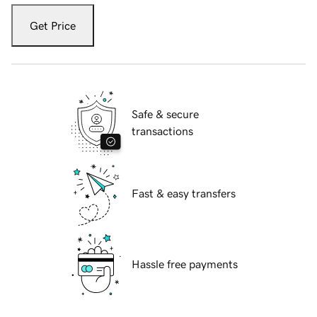
Get Price
Safe & secure
transactions
Fast & easy transfers
Hassle free payments