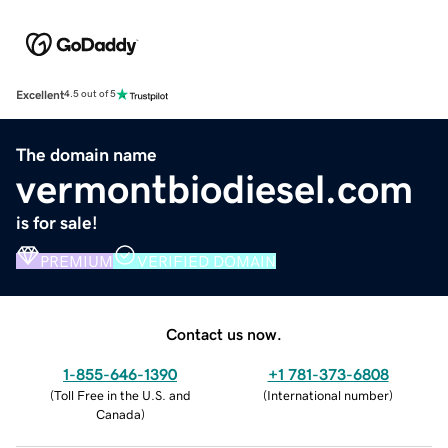
Excellent
4.5 out of 5
The domain name
vermontbiodiesel.com
is for sale!
PREMIUM
VERIFIED DOMAIN
Contact us now.
1-855-646-1390
+1 781-373-6808
(
Toll Free in the U.S. and
(
International number
)
Canada
)