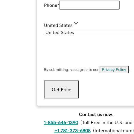
Phone
*
United States
By submitting, you agree to our
Privacy Policy
.
Get Price
Contact us now.
1-855-646-1390
(
Toll Free in the U.S. an
+1 781-373-6808
(
International num