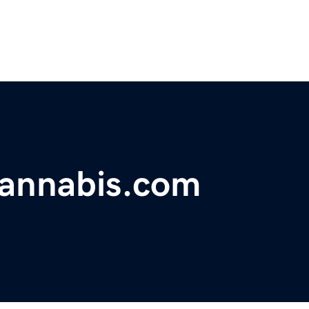
annabis.com