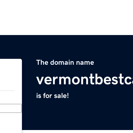
The domain name
vermontbestc
is for sale!