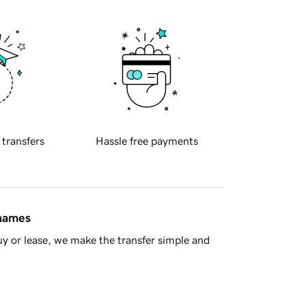
 transfers
Hassle free payments
 names
y or lease, we make the transfer simple and