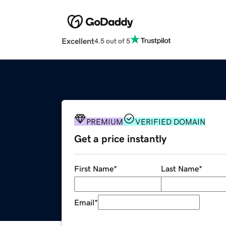
Excellent
4.5 out of 5
PREMIUM
VERIFIED DOMAIN
Get a price instantly
First Name
*
Last Name
*
Email
*