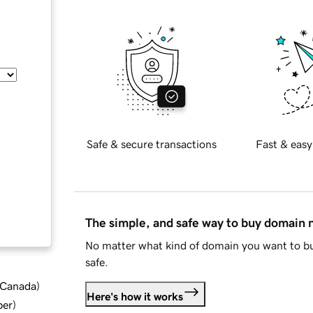
Safe & secure transactions
Fast & easy
The simple, and safe way to buy domain
No matter what kind of domain you want to bu
safe.
d Canada
)
Here's how it works
ber
)