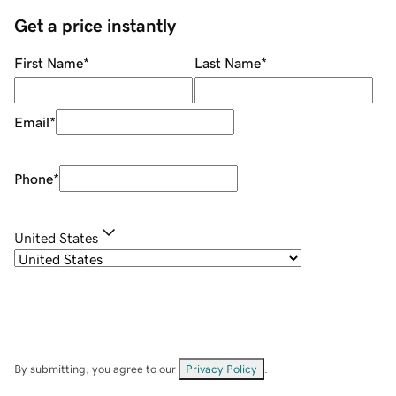
Get a price instantly
First Name
*
Last Name
*
Email
*
Phone
*
United States
By submitting, you agree to our
Privacy Policy
.