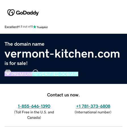
Excellent
4.5 out of 5
The domain name
vermont-kitchen.com
is for sale!
PREMIUM
VERIFIED DOMAIN
Contact us now.
1-855-646-1390
+1 781-373-6808
(
Toll Free in the U.S. and
(
International number
)
Canada
)