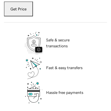
Get Price
Safe & secure
transactions
Fast & easy transfers
Hassle free payments