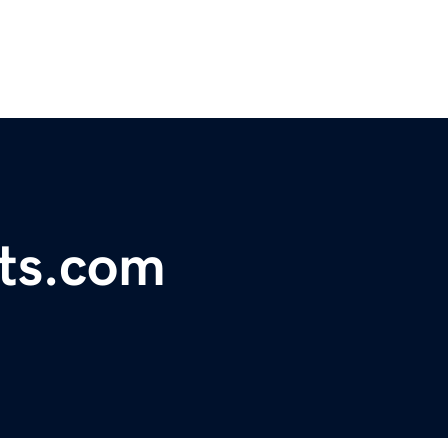
pts.com