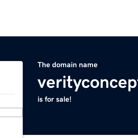
The domain name
verityconce
is for sale!