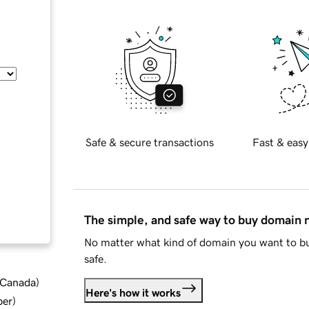
Safe & secure transactions
Fast & easy
The simple, and safe way to buy domain
No matter what kind of domain you want to bu
safe.
d Canada
)
Here's how it works
ber
)