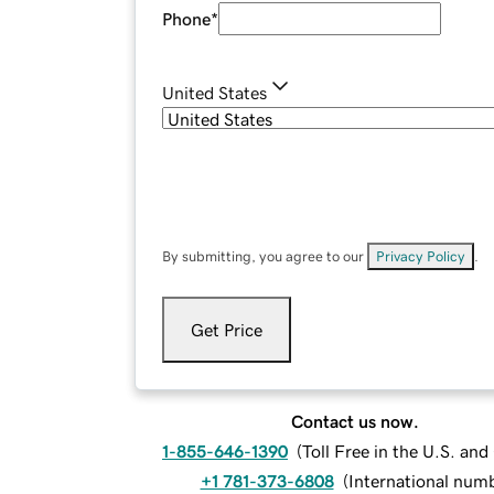
Phone
*
United States
By submitting, you agree to our
Privacy Policy
.
Get Price
Contact us now.
1-855-646-1390
(
Toll Free in the U.S. an
+1 781-373-6808
(
International num