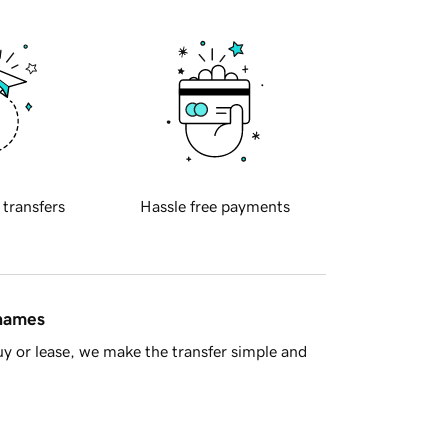
 transfers
Hassle free payments
 names
y or lease, we make the transfer simple and