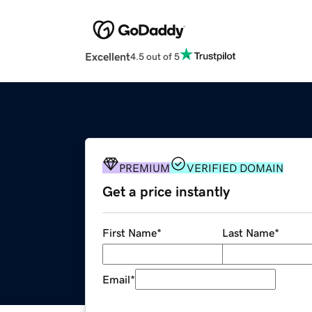
Excellent
4.5 out of 5
PREMIUM
VERIFIED DOMAIN
Get a price instantly
First Name
*
Last Name
*
Email
*