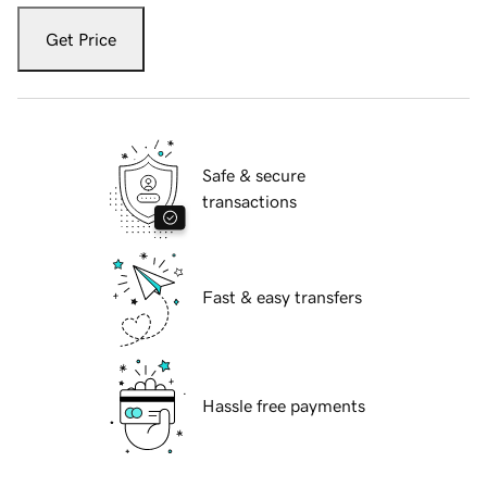
Get Price
Safe & secure
transactions
Fast & easy transfers
Hassle free payments