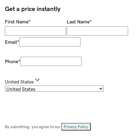
Get a price instantly
First Name
*
Last Name
*
Email
*
Phone
*
United States
By submitting, you agree to our
Privacy Policy
.