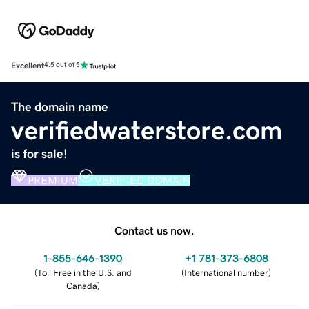
Excellent
4.5 out of 5
The domain name
verifiedwaterstore.com
is for sale!
PREMIUM
VERIFIED DOMAIN
Contact us now.
1-855-646-1390
+1 781-373-6808
(
Toll Free in the U.S. and
(
International number
)
Canada
)