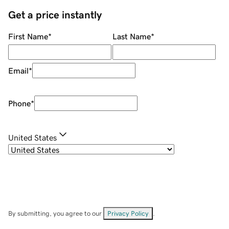
Get a price instantly
First Name
*
Last Name
*
Email
*
Phone
*
United States
By submitting, you agree to our
Privacy Policy
.