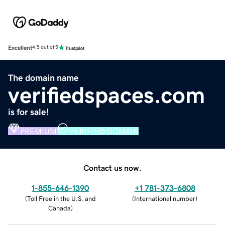
Excellent
4.5 out of 5
The domain name
verifiedspaces.com
is for sale!
PREMIUM
VERIFIED DOMAIN
Contact us now.
1-855-646-1390
+1 781-373-6808
(
Toll Free in the U.S. and
(
International number
)
Canada
)