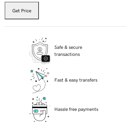
Get Price
Safe & secure
transactions
Fast & easy transfers
Hassle free payments