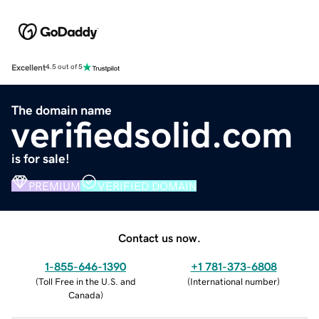
Excellent
4.5 out of 5
The domain name
verifiedsolid.com
is for sale!
PREMIUM
VERIFIED DOMAIN
Contact us now.
1-855-646-1390
+1 781-373-6808
(
Toll Free in the U.S. and
(
International number
)
Canada
)