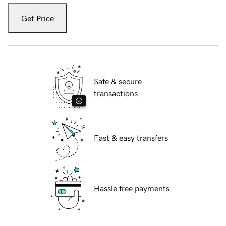
Get Price
Safe & secure
transactions
Fast & easy transfers
Hassle free payments