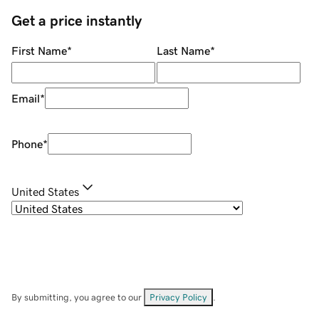
Get a price instantly
First Name
*
Last Name
*
Email
*
Phone
*
United States
By submitting, you agree to our
Privacy Policy
.