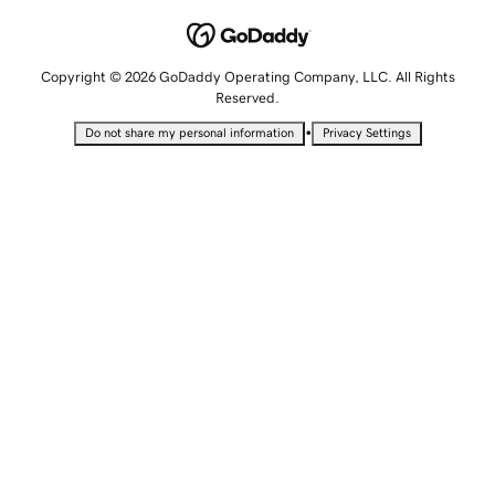
Copyright © 2026 GoDaddy Operating Company, LLC. All Rights
Reserved.
•
Do not share my personal information
Privacy Settings