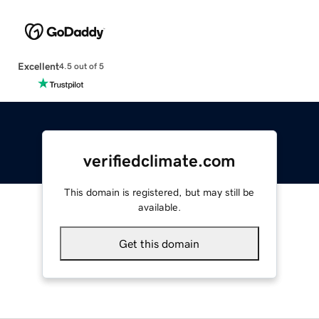
Excellent
4.5 out of 5
verifiedclimate.com
This domain is registered, but may still be
available.
Get this domain