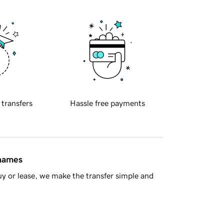
 transfers
Hassle free payments
 names
y or lease, we make the transfer simple and