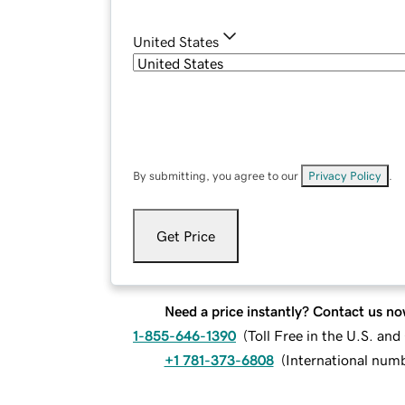
United States
By submitting, you agree to our
Privacy Policy
.
Get Price
Need a price instantly? Contact us no
1-855-646-1390
(
Toll Free in the U.S. an
+1 781-373-6808
(
International num