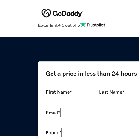
Excellent
4.5 out of 5
Get a price in less than 24 hours
First Name
*
Last Name
*
Email
*
Phone
*