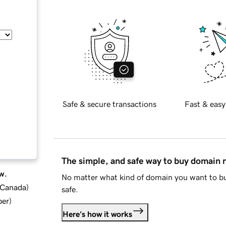
Safe & secure transactions
Fast & easy
The simple, and safe way to buy domain
w.
No matter what kind of domain you want to bu
d Canada
)
safe.
ber
)
Here's how it works