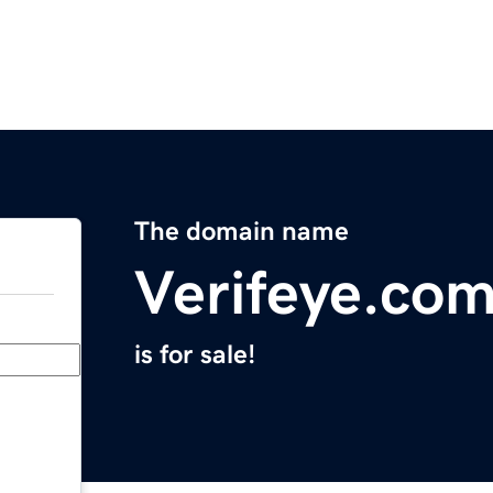
The domain name
Verifeye.co
is for sale!