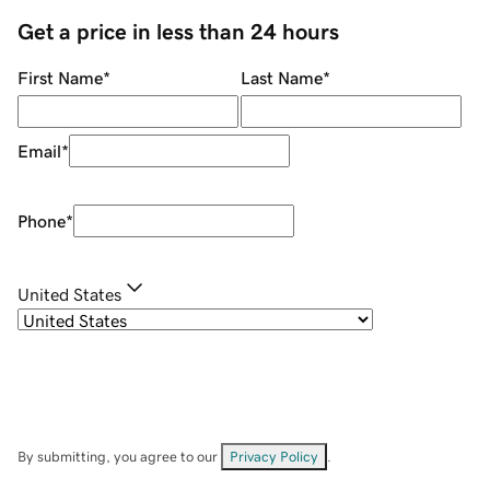
Get a price in less than 24 hours
First Name
*
Last Name
*
Email
*
Phone
*
United States
By submitting, you agree to our
Privacy Policy
.