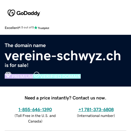
Excellent
4.5 out of 5
The domain name
vereine-schwyz.ch
is for sale!
PREMIUM
VERIFIED DOMAIN
Need a price instantly? Contact us now.
1-855-646-1390
+1 781-373-6808
(
Toll Free in the U.S. and
(
International number
)
Canada
)