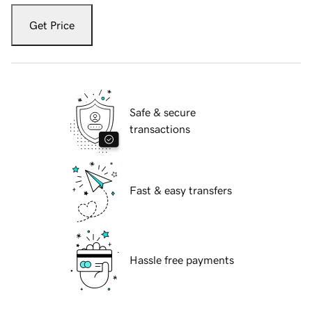
Get Price
Safe & secure
transactions
Fast & easy transfers
Hassle free payments