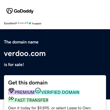
Excellent
4.5 out of 5
The domain name
verdoo.com
is for sale!
Get this domain
PREMIUM
VERIFIED DOMAIN
FAST TRANSFER
Own it today for $9,895, or select Lease to Own.