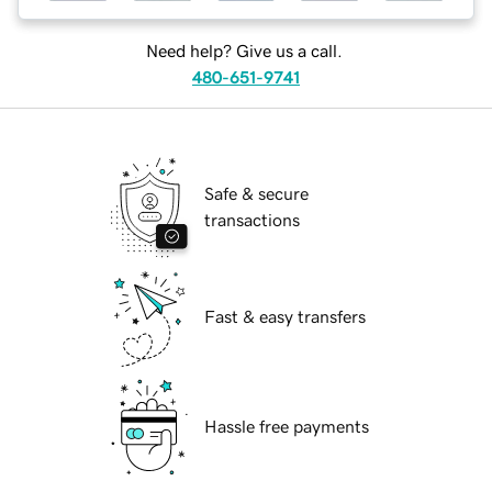
Need help? Give us a call.
480-651-9741
Safe & secure
transactions
Fast & easy transfers
Hassle free payments