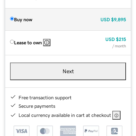
Buy now
USD
$9,895
USD
$215
Lease to own
/ month
Next
Free transaction support
Secure payments
Local currency available in cart at checkout