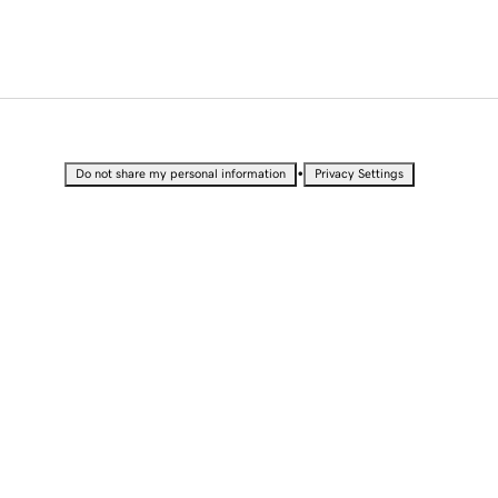
•
Do not share my personal information
Privacy Settings