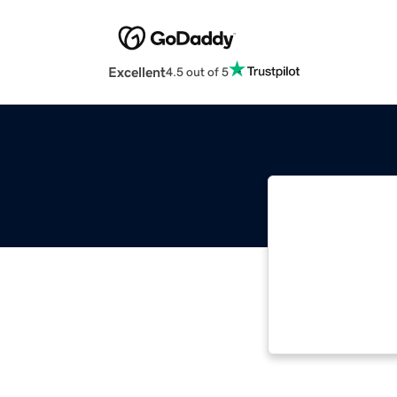
Excellent
4.5 out of 5