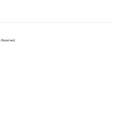
s Reserved.