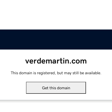
verdemartin.com
This domain is registered, but may still be available.
Get this domain