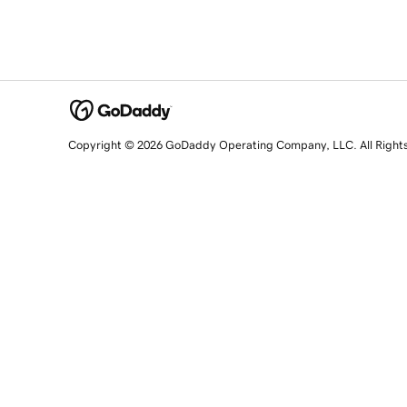
Copyright © 2026 GoDaddy Operating Company, LLC. All Right