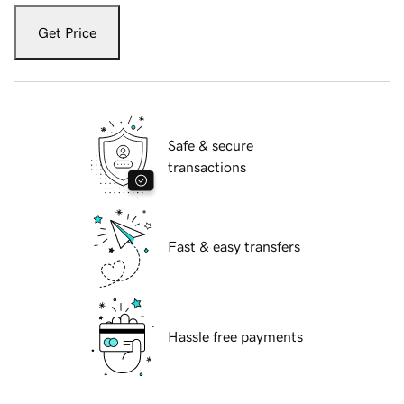
Get Price
Safe & secure
transactions
Fast & easy transfers
Hassle free payments