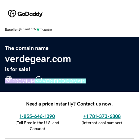
Excellent
4.5 out of 5
The domain name
verdegear.com
is for sale!
PREMIUM
VERIFIED DOMAIN
Need a price instantly? Contact us now.
1-855-646-1390
+1 781-373-6808
(
Toll Free in the U.S. and
(
International number
)
Canada
)