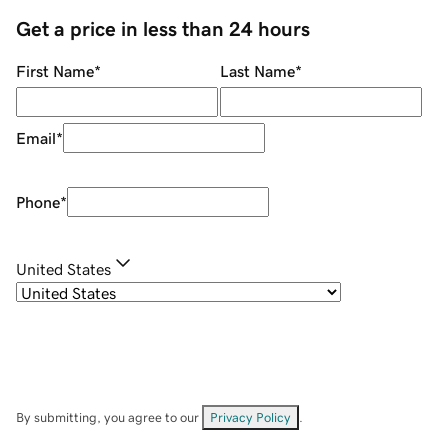
Get a price in less than 24 hours
First Name
*
Last Name
*
Email
*
Phone
*
United States
By submitting, you agree to our
Privacy Policy
.