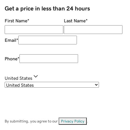
Get a price in less than 24 hours
First Name
*
Last Name
*
Email
*
Phone
*
United States
By submitting, you agree to our
Privacy Policy
.