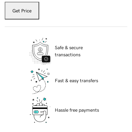
Get Price
Safe & secure
transactions
Fast & easy transfers
Hassle free payments