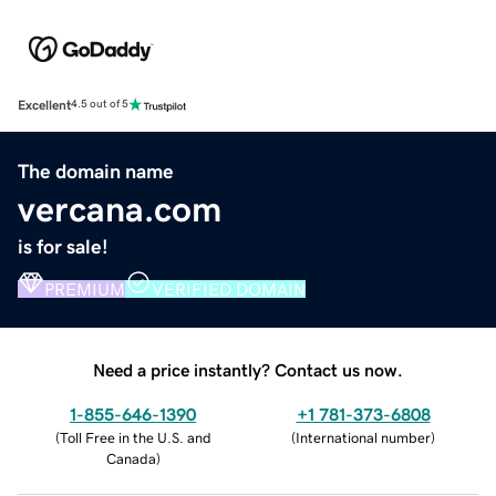
Excellent
4.5 out of 5
The domain name
vercana.com
is for sale!
PREMIUM
VERIFIED DOMAIN
Need a price instantly? Contact us now.
1-855-646-1390
+1 781-373-6808
(
Toll Free in the U.S. and
(
International number
)
Canada
)