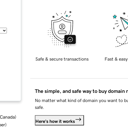
Safe & secure transactions
Fast & easy
The simple, and safe way to buy domain
No matter what kind of domain you want to bu
safe.
d Canada
)
Here's how it works
ber
)