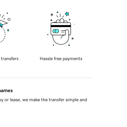
 transfers
Hassle free payments
 names
y or lease, we make the transfer simple and