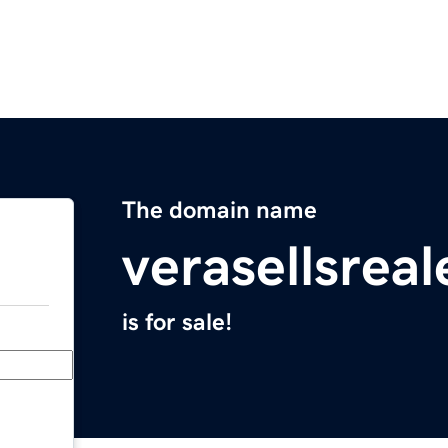
The domain name
verasellsrea
is for sale!