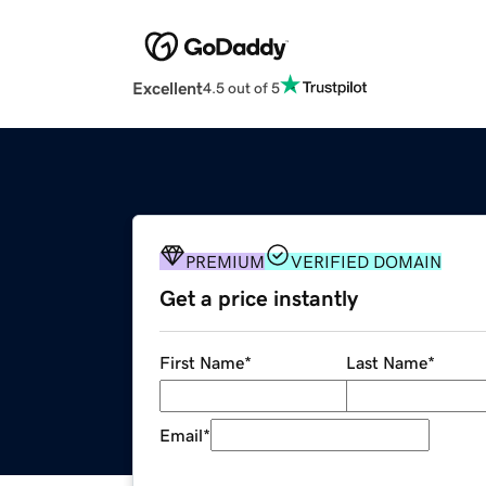
Excellent
4.5 out of 5
PREMIUM
VERIFIED DOMAIN
Get a price instantly
First Name
*
Last Name
*
Email
*