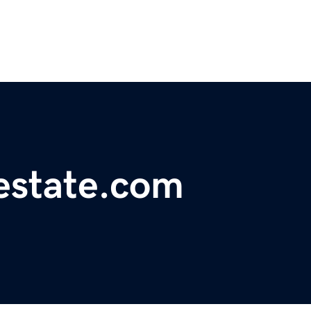
lestate.com