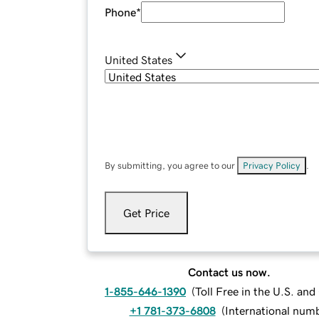
Phone
*
United States
By submitting, you agree to our
Privacy Policy
.
Get Price
Contact us now.
1-855-646-1390
(
Toll Free in the U.S. an
+1 781-373-6808
(
International num