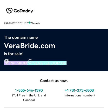
Excellent
4.5 out of 5
The domain name
VeraBride.com
is for sale!
PREMIUM
VERIFIED DOMAIN
Contact us now.
1-855-646-1390
+1 781-373-6808
(
Toll Free in the U.S. and
(
International number
)
Canada
)