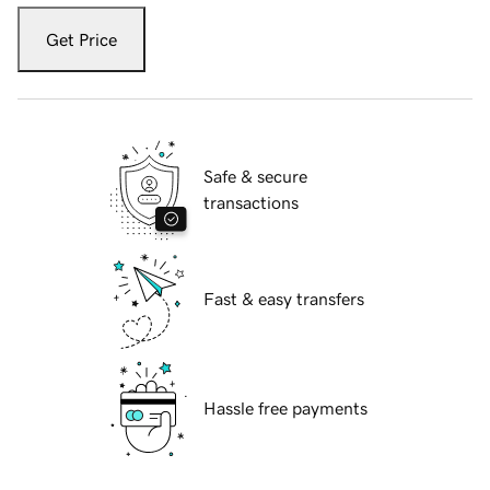
Get Price
Safe & secure
transactions
Fast & easy transfers
Hassle free payments