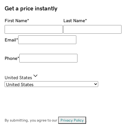
Get a price instantly
First Name
*
Last Name
*
Email
*
Phone
*
United States
By submitting, you agree to our
Privacy Policy
.