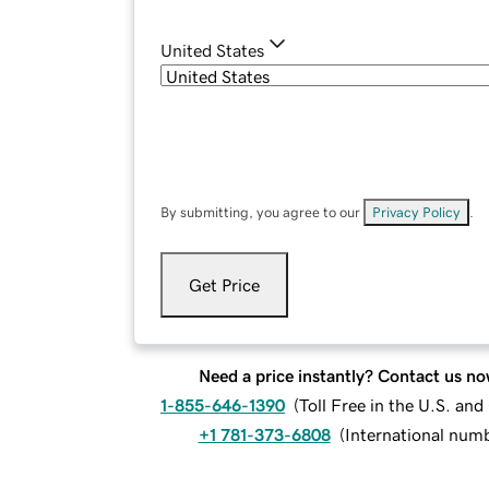
United States
By submitting, you agree to our
Privacy Policy
.
Get Price
Need a price instantly? Contact us no
1-855-646-1390
(
Toll Free in the U.S. an
+1 781-373-6808
(
International num