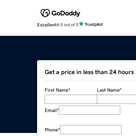
Excellent
4.5 out of 5
Get a price in less than 24 hours
First Name
*
Last Name
*
Email
*
Phone
*