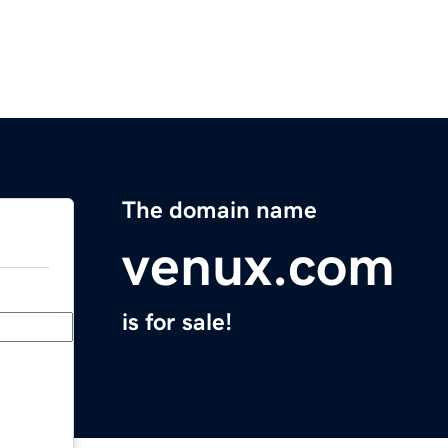
The domain name
venux.com
is for sale!