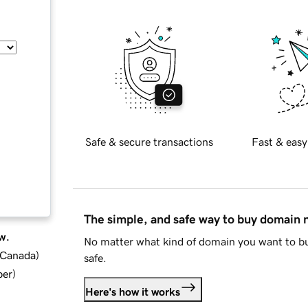
Safe & secure transactions
Fast & easy
The simple, and safe way to buy domain
w.
No matter what kind of domain you want to bu
d Canada
)
safe.
ber
)
Here's how it works