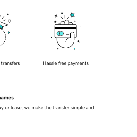
 transfers
Hassle free payments
 names
y or lease, we make the transfer simple and