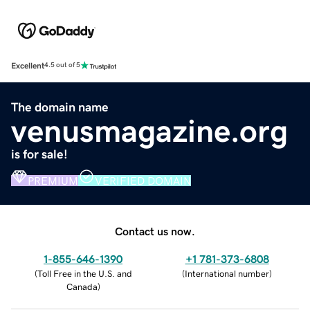
Excellent
4.5 out of 5
The domain name
venusmagazine.org
is for sale!
PREMIUM
VERIFIED DOMAIN
Contact us now.
1-855-646-1390
+1 781-373-6808
(
Toll Free in the U.S. and
(
International number
)
Canada
)