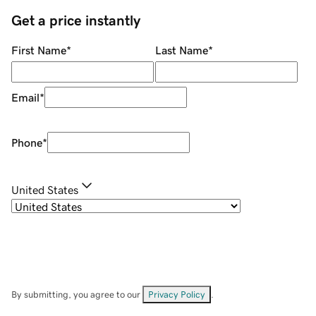
Get a price instantly
First Name
*
Last Name
*
Email
*
Phone
*
United States
By submitting, you agree to our
Privacy Policy
.