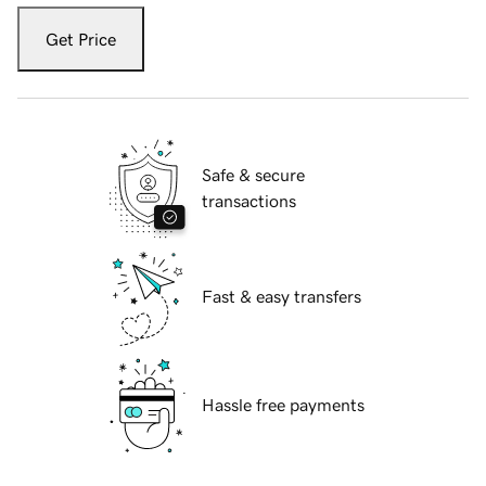
Get Price
Safe & secure
transactions
Fast & easy transfers
Hassle free payments