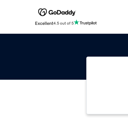
Excellent
4.5 out of 5