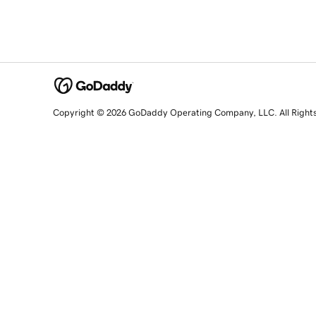
Copyright © 2026 GoDaddy Operating Company, LLC. All Right