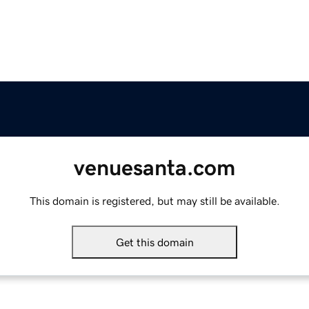
venuesanta.com
This domain is registered, but may still be available.
Get this domain