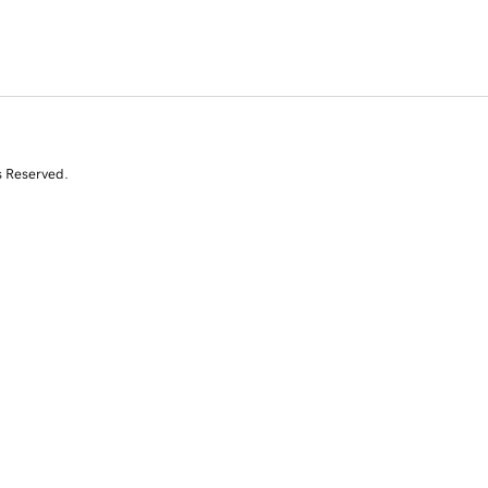
s Reserved.