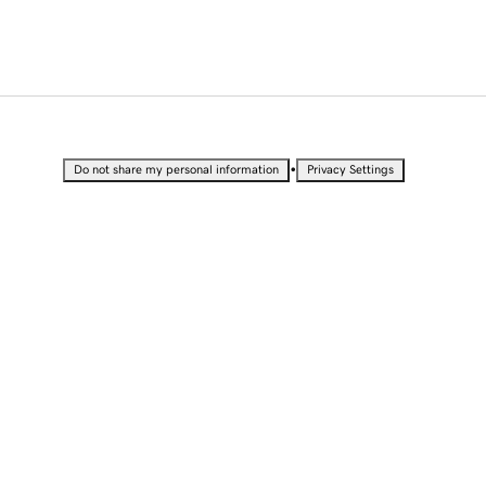
•
Do not share my personal information
Privacy Settings