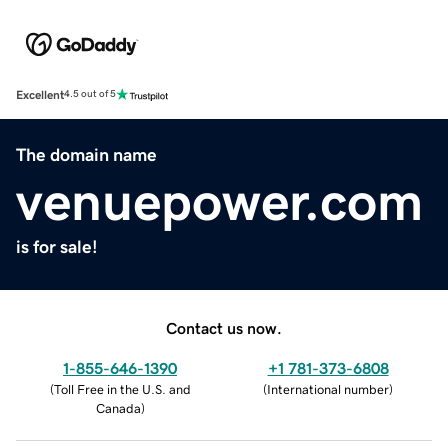
Excellent
4.5 out of 5
The domain name
venuepower.com
is for sale!
Contact us now.
1-855-646-1390
+1 781-373-6808
(
Toll Free in the U.S. and
(
International number
)
Canada
)