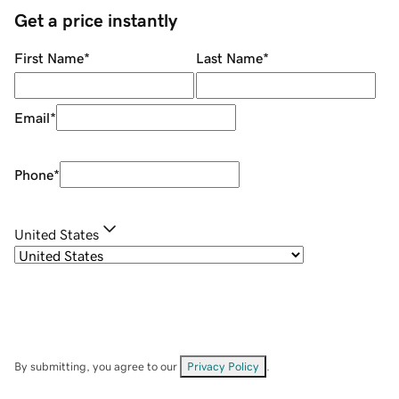
Get a price instantly
First Name
*
Last Name
*
Email
*
Phone
*
United States
By submitting, you agree to our
Privacy Policy
.