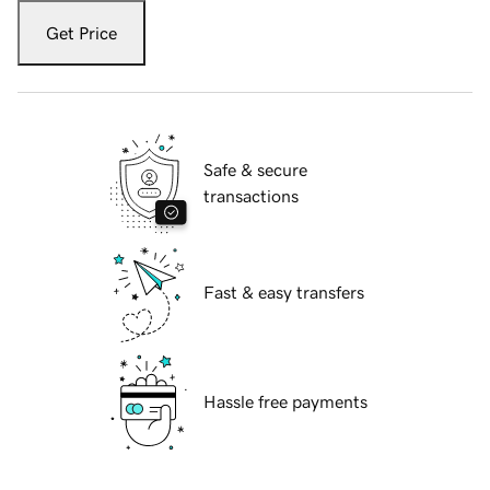
Get Price
Safe & secure
transactions
Fast & easy transfers
Hassle free payments